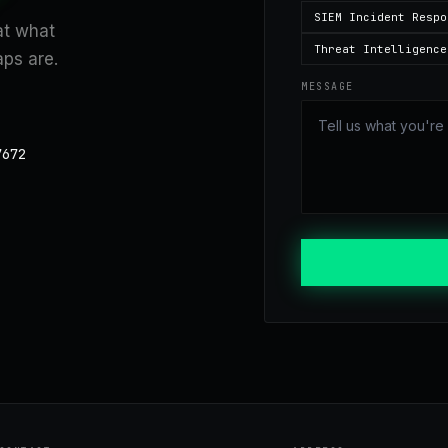
SIEM Incident Respo
 at what
Threat Intelligence
ps are.
MESSAGE
7672