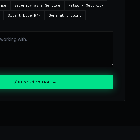
nse
Security as a Service
Network Security
Silent Edge RMM
General Enquiry
./send-intake →