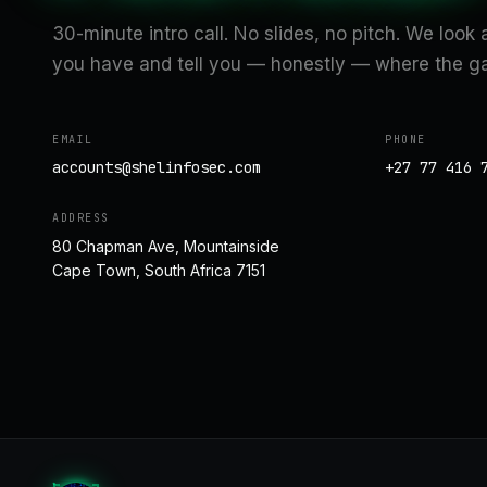
30-minute intro call. No slides, no pitch. We look
you have and tell you — honestly — where the ga
EMAIL
PHONE
accounts@shelinfosec.com
+27 77 416 
ADDRESS
80 Chapman Ave, Mountainside
Cape Town, South Africa 7151