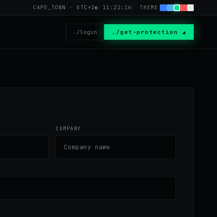
CAPE_TOWN · UTC+2
◐
11:22:16
THEME
./login
./get-protection ◢
COMPANY