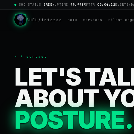
●
SOC_STATUS
GREEN
UPTIME
99.998%
MTTR
00:04:12
EVENTS/
SHEL
/infosec
home
services
silent-edg
~ / contact
LET'S TA
ABOUT Y
POSTURE.