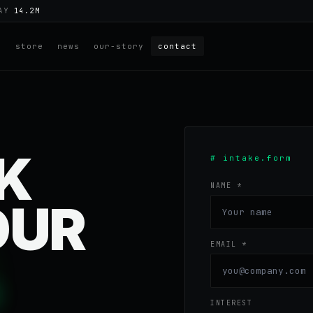
DAY
14.2M
e
store
news
our-story
contact
LK
# intake.form
NAME *
OUR
EMAIL *
INTEREST