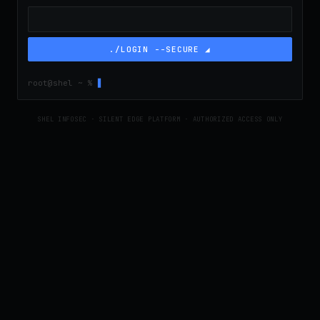
./LOGIN --SECURE ◢
root@shel ~ %
▋
SHEL INFOSEC · SILENT EDGE PLATFORM · AUTHORIZED ACCESS ONLY