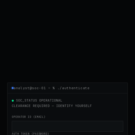
analyst@soc-01 ~ % ./authenticate
●
SOC_STATUS OPERATIONAL
CLEARANCE REQUIRED — IDENTIFY YOURSELF
OPERATOR ID (EMAIL)
AUTH TOKEN (PASSWORD)